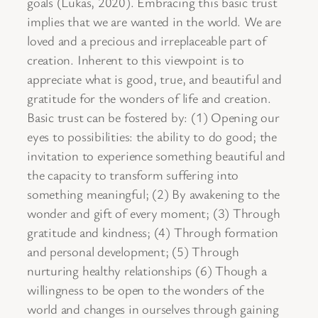
goals (Lukas, 2020). Embracing this basic trust
implies that we are wanted in the world. We are
loved and a precious and irreplaceable part of
creation. Inherent to this viewpoint is to
appreciate what is good, true, and beautiful and
gratitude for the wonders of life and creation.
Basic trust can be fostered by: (1) Opening our
eyes to possibilities: the ability to do good; the
invitation to experience something beautiful and
the capacity to transform suffering into
something meaningful; (2) By awakening to the
wonder and gift of every moment; (3) Through
gratitude and kindness; (4) Through formation
and personal development; (5) Through
nurturing healthy relationships (6) Though a
willingness to be open to the wonders of the
world and changes in ourselves through gaining