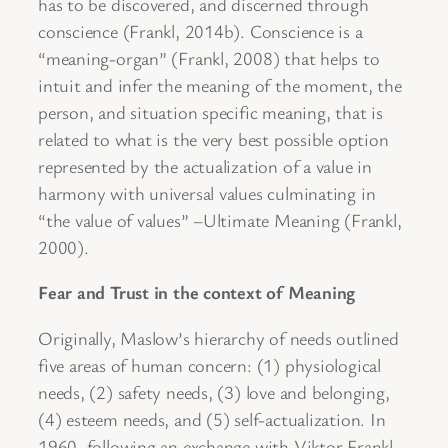
has to be discovered, and discerned through
conscience (Frankl, 2014b). Conscience is a
“meaning-organ” (Frankl, 2008) that helps to
intuit and infer the meaning of the moment, the
person, and situation specific meaning, that is
related to what is the very best possible option
represented by the actualization of a value in
harmony with universal values culminating in
“the value of values” –Ultimate Meaning (Frankl,
2000).
Fear and Trust in the context of Meaning
Originally, Maslow’s hierarchy of needs outlined
five areas of human concern: (1) physiological
needs, (2) safety needs, (3) love and belonging,
(4) esteem needs, and (5) self-actualization. In
1960, following an exchange with Viktor Frankl,