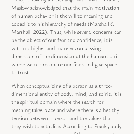
Maslow acknowledged that the main motivation
of human behavior is the will to meaning and
added it to his hierarchy of needs (Marshall &
Marshall, 2022). Thus, while several concerns can
be the object of our fear and confidence, it is
within a higher and more encompassing
dimension of the dimension of the human spirit
where we can reconcile our fears and give space
to trust.
When conceptualizing of a person as a three-
dimensional entity of body, mind, and spirit, it is
the spiritual domain where the search for
meaning takes place and where there is a healthy
tension between a person and the values that
they wish to actualize. According to Frankl, body