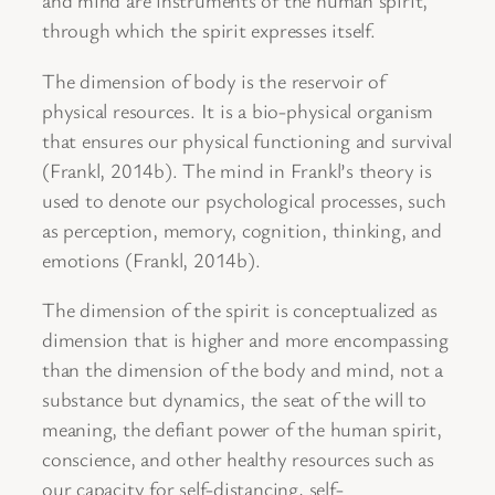
and mind are instruments of the human spirit,
through which the spirit expresses itself.
The dimension of body is the reservoir of
physical resources. It is a bio-physical organism
that ensures our physical functioning and survival
(Frankl, 2014b). The mind in Frankl’s theory is
used to denote our psychological processes, such
as perception, memory, cognition, thinking, and
emotions (Frankl, 2014b).
The dimension of the spirit is conceptualized as
dimension that is higher and more encompassing
than the dimension of the body and mind, not a
substance but dynamics, the seat of the will to
meaning, the defiant power of the human spirit,
conscience, and other healthy resources such as
our capacity for self-distancing, self-