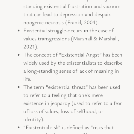
standing existential frustration and vacuum
that can lead to depression and despair,
noogenic neurosis (Frankl, 2004).
Existential struggle-occurs in the case of
values transgressions (Marshall & Marshall,
2021).
The concept of “Existential Angst” has been
widely used by the existentialists to describe
a long-standing sense of lack of meaning in
life.
The term “existential threat” has been used
to refer to a feeling that one’s mere
existence in jeopardy (used to refer to a fear
of loss of values, loss of selfhood, or
identity).
“Existential risk” is defined as “risks that