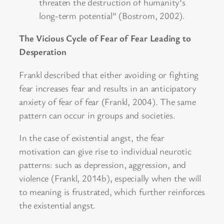
threaten the destruction of humanity’s
long-term potential” (Bostrom, 2002).
The Vicious Cycle of Fear of Fear Leading to
Desperation
Frankl described that either avoiding or fighting
fear increases fear and results in an anticipatory
anxiety of fear of fear (Frankl, 2004). The same
pattern can occur in groups and societies.
In the case of existential angst, the fear
motivation can give rise to individual neurotic
patterns: such as depression, aggression, and
violence (Frankl, 2014b), especially when the will
to meaning is frustrated, which further reinforces
the existential angst.