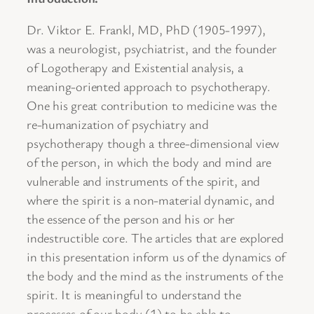
Dr. Viktor E. Frankl, MD, PhD (1905-1997),
was a neurologist, psychiatrist, and the founder
of Logotherapy and Existential analysis, a
meaning-oriented approach to psychotherapy.
One his great contribution to medicine was the
re-humanization of psychiatry and
psychotherapy though a three-dimensional view
of the person, in which the body and mind are
vulnerable and instruments of the spirit, and
where the spirit is a non-material dynamic, and
the essence of the person and his or her
indestructible core. The articles that are explored
in this presentation inform us of the dynamics of
the body and the mind as the instruments of the
spirit. It is meaningful to understand the
processes of our body (1) to be able to