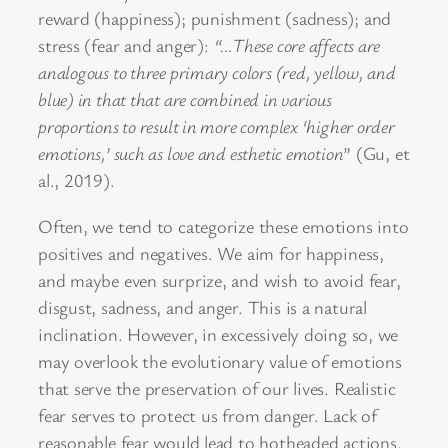
reward (happiness); punishment (sadness); and
stress (fear and anger):
“…These core affects are
analogous to three primary colors (red, yellow, and
blue) in that that are combined in various
proportions to result in more complex ‘higher order
emotions,’ such as love and esthetic emotion
” (Gu, et
al., 2019).
Often, we tend to categorize these emotions into
positives and negatives. We aim for happiness,
and maybe even surprize, and wish to avoid fear,
disgust, sadness, and anger. This is a natural
inclination. However, in excessively doing so, we
may overlook the evolutionary value of emotions
that serve the preservation of our lives. Realistic
fear serves to protect us from danger. Lack of
reasonable fear would lead to hotheaded actions.