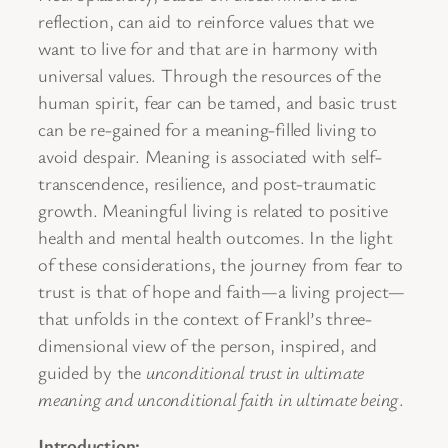
reflection, can aid to reinforce values that we
want to live for and that are in harmony with
universal values. Through the resources of the
human spirit, fear can be tamed, and basic trust
can be re-gained for a meaning-filled living to
avoid despair. Meaning is associated with self-
transcendence, resilience, and post-traumatic
growth. Meaningful living is related to positive
health and mental health outcomes. In the light
of these considerations, the journey from fear to
trust is that of hope and faith—a living project—
that unfolds in the context of Frankl’s three-
dimensional view of the person, inspired, and
guided by the
unconditional trust in ultimate
meaning and unconditional faith in ultimate being
.
Introduction: