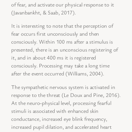
of fear, and activate our physical response to it
(Javanbankht, & Saab, 2017).
It is interesting to note that the perception of
fear occurs first unconsciously and then
consciously. Within 100 ms after a stimulus is
presented, there is an unconscious registering of
it, and in about 400 ms it is registered
consciously. Processing may take a long time
after the event occurred (Williams, 2004).
The sympathetic nervous system is activated in
response to the threat (Le Doux and Pine, 2016).
At the neuro-physical level, processing fearful
stimuli is associated with enhanced skin
conductance, increased eye blink frequency,
increased pupil dilation, and accelerated heart