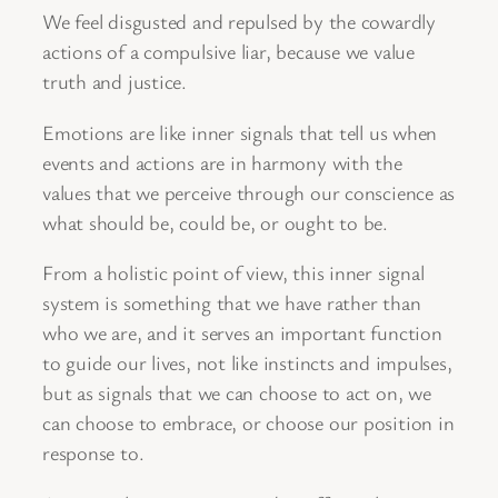
We feel disgusted and repulsed by the cowardly
actions of a compulsive liar, because we value
truth and justice.
Emotions are like inner signals that tell us when
events and actions are in harmony with the
values that we perceive through our conscience as
what should be, could be, or ought to be.
From a holistic point of view, this inner signal
system is something that we have rather than
who we are, and it serves an important function
to guide our lives, not like instincts and impulses,
but as signals that we can choose to act on, we
can choose to embrace, or choose our position in
response to.