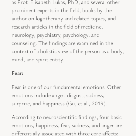
as Prof. Elisabeth Lukas, PhD, and several other
prominent experts in the field, books by the
author on logotherapy and related topics, and
research articles in the field of medicine,
neurology, psychiatry, psychology, and
counseling. The findings are examined in the
context of a holistic view of the person as a body,
mind, and spirit entity.
Fear:
Fear is one of our fundamental emotions. Other
emotions include anger, disgust, sadness,
surprize, and happiness (Gu, et al., 2019).
According to neuroscientific findings, four basic
emotions, happiness, fear, sadness, and anger are
differentially associated with three core affects: