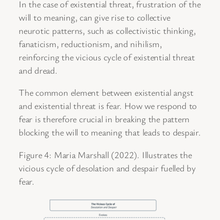
In the case of existential threat, frustration of the
will to meaning, can give rise to collective
neurotic patterns, such as collectivistic thinking,
fanaticism, reductionism, and nihilism,
reinforcing the vicious cycle of existential threat
and dread.
The common element between existential angst
and existential threat is fear. How we respond to
fear is therefore crucial in breaking the pattern
blocking the will to meaning that leads to despair.
Figure 4: Maria Marshall (2022). Illustrates the
vicious cycle of desolation and despair fuelled by
fear.