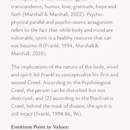
transcendence, humor, love, gratitude, hope and
faith (Marshall & Marshall, 2022). Psycho-
physical parallel and psycho-noetic antagonism
refers to the fact that while body and mind are
vulnerable, spirit is a healthy resource that can
not become ill (Frankl, 1994, Marshall &
Marshall, 2020).
The implications of the nature of the body, mind
and spirit led Frankl to conceptualize his first and
second Creed. According to the Psychological
Creed, the person can be disturbed but not
destroyed; and (2) according to the Psychiatric
Creed, behind the mask of disease, the spirit is
still intact (Frankl, 1994:86, 96).
Emotions Point to Values: