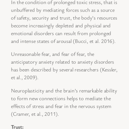
In the condition of prolonged toxic stress, that is
unbuffered by mediating forces such as a source
of safety, security and trust, the body’s resources
become increasingly depleted and physical and
emotional disorders can result from prolonged
and intense states of arousal (Bucci, et al. 2016).
Unreasonable fear, and fear of fear, the
anticipatory anxiety related to anxiety disorders
has been described by several researchers (Kessler,
et al., 2009).
Neuroplasticity and the brain’s remarkable ability
to form new connections helps to mediate the
effects of stress and fear in the nervous system
(Cramer, et al., 2011).
Trust: