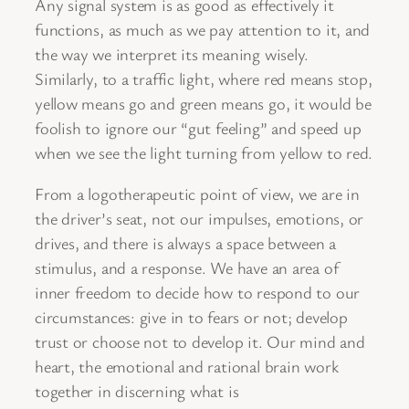
Any signal system is as good as effectively it
functions, as much as we pay attention to it, and
the way we interpret its meaning wisely.
Similarly, to a traffic light, where red means stop,
yellow means go and green means go, it would be
foolish to ignore our “gut feeling” and speed up
when we see the light turning from yellow to red.
From a logotherapeutic point of view, we are in
the driver’s seat, not our impulses, emotions, or
drives, and there is always a space between a
stimulus, and a response. We have an area of
inner freedom to decide how to respond to our
circumstances: give in to fears or not; develop
trust or choose not to develop it. Our mind and
heart, the emotional and rational brain work
together in discerning what is