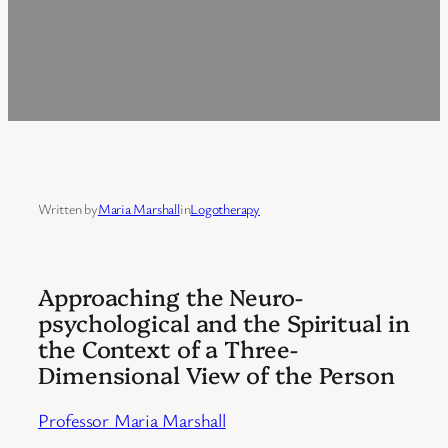
Written by
Maria Marshall
in
Logotherapy
Approaching the Neuro-
psychological and the Spiritual in
the Context of a Three-
Dimensional View of the Person
Professor Maria Marshall