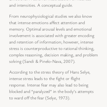
and intensities. A conceptual guide.
From neurophysiological studies we also know
that intense emotions affect attention and
memory. Optimal arousal levels and emotional
involvement is associated with greater encoding
and retention of information; however, intense
stress is counterproductive to rational thinking,
complex reasoning, decision making, and problem
solving (Sandi & Pinelo-Nava, 2007).
According to the stress theory of Hans Selye,
intense stress leads to the fight or flight
response. Intense fear may also lead to being
blocked and “paralyzed” in the body’s attempts
to ward off the fear (Selye, 1973).