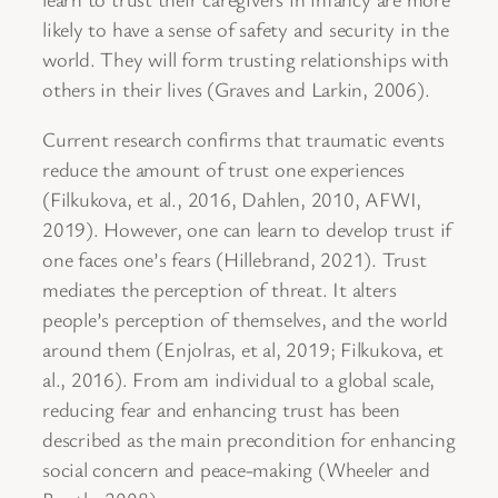
likely to have a sense of safety and security in the
world. They will form trusting relationships with
others in their lives (Graves and Larkin, 2006).
Current research confirms that traumatic events
reduce the amount of trust one experiences
(Filkukova, et al., 2016, Dahlen, 2010, AFWI,
2019). However, one can learn to develop trust if
one faces one’s fears (Hillebrand, 2021). Trust
mediates the perception of threat. It alters
people’s perception of themselves, and the world
around them (Enjolras, et al, 2019; Filkukova, et
al., 2016). From am individual to a global scale,
reducing fear and enhancing trust has been
described as the main precondition for enhancing
social concern and peace-making (Wheeler and