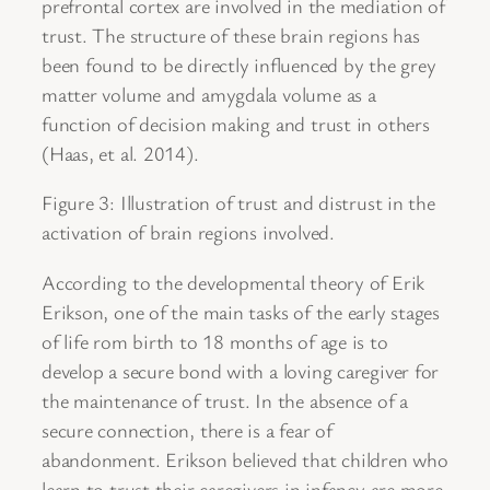
prefrontal cortex are involved in the mediation of
trust. The structure of these brain regions has
been found to be directly influenced by the grey
matter volume and amygdala volume as a
function of decision making and trust in others
(Haas, et al. 2014).
Figure 3: Illustration of trust and distrust in the
activation of brain regions involved.
According to the developmental theory of Erik
Erikson, one of the main tasks of the early stages
of life rom birth to 18 months of age is to
develop a secure bond with a loving caregiver for
the maintenance of trust. In the absence of a
secure connection, there is a fear of
abandonment. Erikson believed that children who
learn to trust their caregivers in infancy are more