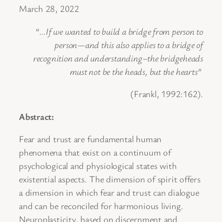
March 28, 2022
“…
If we wanted to build a bridge from person to
person—and this also applies to a bridge of
recognition and understanding–the bridgeheads
must not be the heads, but the hearts”
(Frankl, 1992:162).
Abstract:
Fear and trust are fundamental human
phenomena that exist on a continuum of
psychological and physiological states with
existential aspects. The dimension of spirit offers
a dimension in which fear and trust can dialogue
and can be reconciled for harmonious living.
Neuroplasticity, based on discernment and