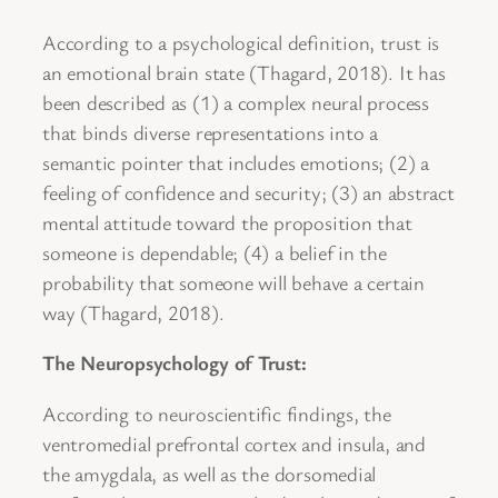
According to a psychological definition, trust is
an emotional brain state (Thagard, 2018). It has
been described as (1) a complex neural process
that binds diverse representations into a
semantic pointer that includes emotions; (2) a
feeling of confidence and security; (3) an abstract
mental attitude toward the proposition that
someone is dependable; (4) a belief in the
probability that someone will behave a certain
way (Thagard, 2018).
The Neuropsychology of Trust:
According to neuroscientific findings, the
ventromedial prefrontal cortex and insula, and
the amygdala, as well as the dorsomedial