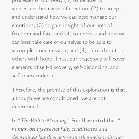
appreciate the marvel of creation, (2) to accept
and understand how we can best manage our
emotions, (3) to gain insight of our area of
freedom and fate; and (4) to understand how we
can best take care of ourselves to be able to
accomplish our mission; and (4) to reach out to
others with hope. Thus, our trajectory will cover
elements of self-discovery, self-distancing, and
self-transcendence.
Therefore, the premise of this exploration is that,
although we are conditioned, we are not
determined:
In “
The Will to Meaning
” Frankl asserted that “…
human beings are not fully conditioned and
determined but they determine themselves whether