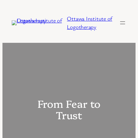
Skip
to
Ottawa Institute of
content
Logotherapy
From Fear to
Trust