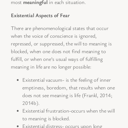
most
meaningful
in each situation.
Existential Aspects of Fear
There are phenomenological states that occur
when the voice of conscience is ignored,
repressed, or suppressed, the will to meaning is
blocked, when one does not find meaning to
fulfill, or when one’s usual ways of fulfilling
meaning in life are no longer possible:
Existential vacuum- is the feeling of inner
emptiness, boredom, that results when one
does not see meaning is life (Frankl, 2014;
2014b).
Existential frustration-occurs when the will
to meaning is blocked.
Existential distress- occurs upon long