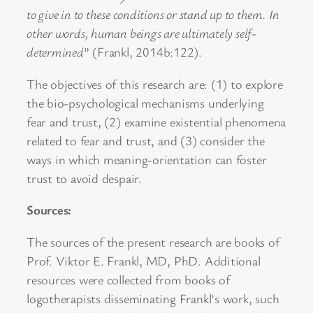
to give in to these conditions or stand up to them. In
other words, human beings are ultimately self-
determined
” (Frankl, 2014b:122).
The objectives of this research are: (1) to explore
the bio-psychological mechanisms underlying
fear and trust, (2) examine existential phenomena
related to fear and trust, and (3) consider the
ways in which meaning-orientation can foster
trust to avoid despair.
Sources:
The sources of the present research are books of
Prof. Viktor E. Frankl, MD, PhD. Additional
resources were collected from books of
logotherapists disseminating Frankl’s work, such