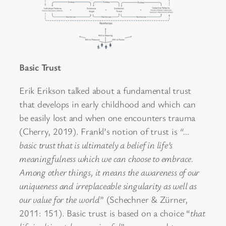
Basic Trust
Erik Erikson talked about a fundamental trust
that develops in early childhood and which can
be easily lost and when one encounters trauma
(Cherry, 2019). Frankl’s notion of trust is
“…
basic trust that is ultimately a belief in life’s
meaningfulness which we can choose to embrace.
Among other things, it means the awareness of our
uniqueness and irreplaceable singularity as well as
our value for the world
” (Schechner & Zürner,
2011: 151). Basic trust is based on a choice “
that