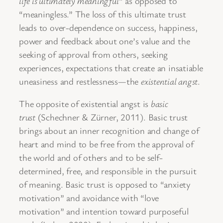
life is ultimately meaningful
” as opposed to
“meaningless.” The loss of this ultimate trust
leads to over-dependence on success, happiness,
power and feedback about one’s value and the
seeking of approval from others, seeking
experiences, expectations that create an insatiable
uneasiness and restlessness—the
existential angst
.
The opposite of existential angst is
basic
trust
(Schechner & Zürner, 2011). Basic trust
brings about an inner recognition and change of
heart and mind to be free from the approval of
the world and of others and to be self-
determined, free, and responsible in the pursuit
of meaning. Basic trust is opposed to “anxiety
motivation” and avoidance with “love
motivation” and intention toward purposeful