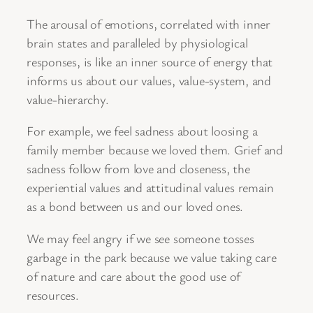
The arousal of emotions, correlated with inner
brain states and paralleled by physiological
responses, is like an inner source of energy that
informs us about our values, value-system, and
value-hierarchy.
For example, we feel sadness about loosing a
family member because we loved them. Grief and
sadness follow from love and closeness, the
experiential values and attitudinal values remain
as a bond between us and our loved ones.
We may feel angry if we see someone tosses
garbage in the park because we value taking care
of nature and care about the good use of
resources.