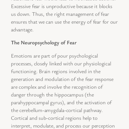
Excessive fear is unproductive because it blocks
us down. Thus, the right management of fear
ensures that we can use the energy of fear for our
advantage.
The Neuropsychology of Fear
Emotions are part of pour psychological
processes, closely linked with our physiological
functioning. Brain regions involved in the
generation and modulation of the fear response
are complex and involve the recognition of
danger through the hippocampus (the
parahyppocampal gyrus), and the activation of
the cerebellum-amygdala-cortical pathway.
Cortical and sub-cortical regions help to
interpret, modulate, and process our perception