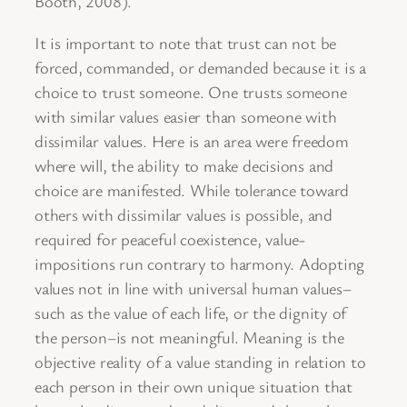
Booth, 2008).
It is important to note that trust can not be
forced, commanded, or demanded because it is a
choice to trust someone. One trusts someone
with similar values easier than someone with
dissimilar values. Here is an area were freedom
where will, the ability to make decisions and
choice are manifested. While tolerance toward
others with dissimilar values is possible, and
required for peaceful coexistence, value-
impositions run contrary to harmony. Adopting
values not in line with universal human values–
such as the value of each life, or the dignity of
the person–is not meaningful. Meaning is the
objective reality of a value standing in relation to
each person in their own unique situation that