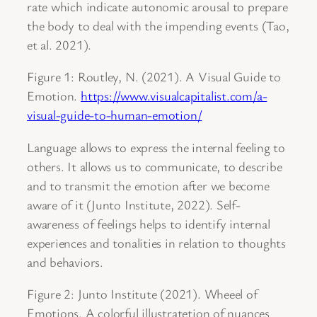
rate which indicate autonomic arousal to prepare
the body to deal with the impending events (Tao,
et al. 2021).
Figure 1: Routley, N. (2021). A Visual Guide to
Emotion.
https://www.visualcapitalist.com/a-
visual-guide-to-human-emotion/
Language allows to express the internal feeling to
others. It allows us to communicate, to describe
and to transmit the emotion after we become
aware of it (Junto Institute, 2022). Self-
awareness of feelings helps to identify internal
experiences and tonalities in relation to thoughts
and behaviors.
Figure 2: Junto Institute (2021). Wheeel of
Emotions. A colorful illustratetion of nuances