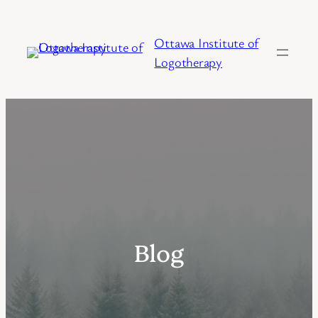
Skip
to
Ottawa Institute of
content
Logotherapy
Blog