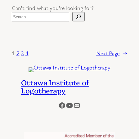
Can’t find what you’re looking for?
1
2
3
4
Next Page
→
Ottawa Institute of
Logotherapy
Facebook
YouTube
Mail