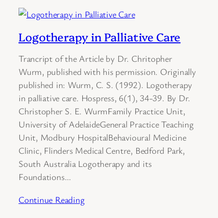
Logotherapy in Palliative Care
Trancript of the Article by Dr. Chritopher
Wurm, published with his permission. Originally
published in: Wurm, C. S. (1992). Logotherapy
in palliative care. Hospress, 6(1), 34-39. By Dr.
Christopher S. E. WurmFamily Practice Unit,
University of AdelaideGeneral Practice Teaching
Unit, Modbury HospitalBehavioural Medicine
Clinic, Flinders Medical Centre, Bedford Park,
South Australia Logotherapy and its
Foundations…
Continue Reading