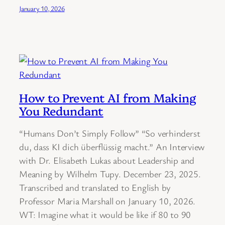
January 10, 2026
How to Prevent AI from Making
You Redundant
“Humans Don’t Simply Follow” “So verhinderst
du, dass KI dich überflüssig macht.” An Interview
with Dr. Elisabeth Lukas about Leadership and
Meaning by Wilhelm Tupy. December 23, 2025.
Transcribed and translated to English by
Professor Maria Marshall on January 10, 2026.
WT: Imagine what it would be like if 80 to 90