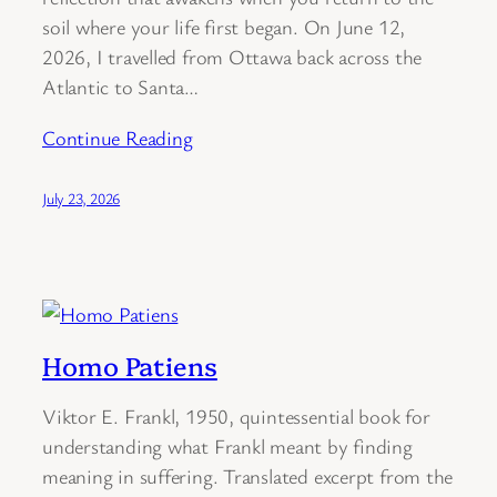
soil where your life first began. On June 12,
2026, I travelled from Ottawa back across the
Atlantic to Santa…
Continue Reading
July 23, 2026
Homo Patiens
Viktor E. Frankl, 1950, quintessential book for
understanding what Frankl meant by finding
meaning in suffering. Translated excerpt from the