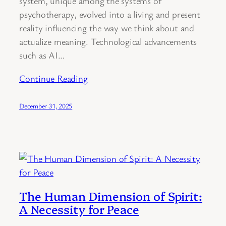
system, unique among the systems of
psychotherapy, evolved into a living and present
reality influencing the way we think about and
actualize meaning. Technological advancements
such as AI…
Continue Reading
December 31, 2025
The Human Dimension of Spirit:
A Necessity for Peace