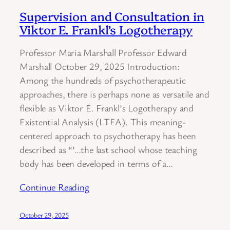
Supervision and Consultation in
Viktor E. Frankl’s Logotherapy
Professor Maria Marshall Professor Edward
Marshall October 29, 2025 Introduction:
Among the hundreds of psychotherapeutic
approaches, there is perhaps none as versatile and
flexible as Viktor E. Frankl’s Logotherapy and
Existential Analysis (LTEA). This meaning-
centered approach to psychotherapy has been
described as “’…the last school whose teaching
body has been developed in terms of a…
Continue Reading
October 29, 2025