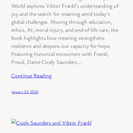
World explores Viktor Frankl’s understanding of
joy and the search for meaning amid today’s
global challenges. Moving through education,
ethics, AI, moral injury, and end‑of‑life care, the
book highlights how meaning strengthens
resilience and deepens our capacity for hope.
Featuring historical encounters with Frankl,
Freud, Dame Cicely Saunders,…
Continue Reading
January 23, 2026