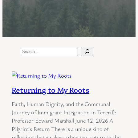
Search
Returning to My Roots
Faith, Human Dignity, and the Communal
Journey of Immigrant Integration in Tenerife
Professor Edward Marshall June 12, 2026 A
Pilgrim’s Return There is a unique kind of
reflection that awakens when you return to the