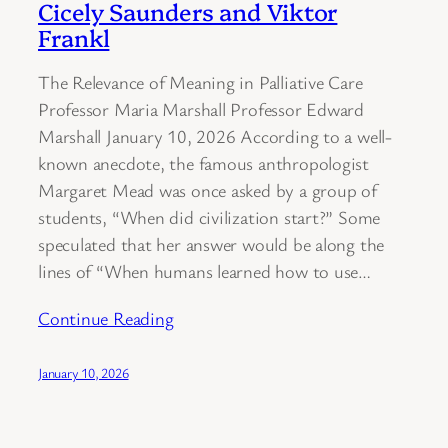
Cicely Saunders and Viktor
Frankl
The Relevance of Meaning in Palliative Care
Professor Maria Marshall Professor Edward
Marshall January 10, 2026 According to a well-
known anecdote, the famous anthropologist
Margaret Mead was once asked by a group of
students, “When did civilization start?” Some
speculated that her answer would be along the
lines of “When humans learned how to use…
Continue Reading
January 10, 2026