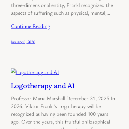
three-dimensional entity, Frankl recognized the
aspects of suffering such as physical, mental,…
Continue Reading
January 6, 2026
Logotherapy and AI
Professor Maria Marshall December 31, 2025 In
2026, Viktor Frankl’s Logotherapy will be
recognized as having been founded 100 years
ago. Over the years, this fruitful philosophical