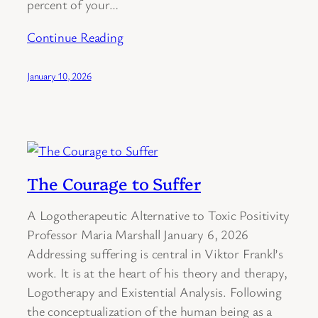
percent of your…
Continue Reading
January 10, 2026
The Courage to Suffer
A Logotherapeutic Alternative to Toxic Positivity
Professor Maria Marshall January 6, 2026
Addressing suffering is central in Viktor Frankl’s
work. It is at the heart of his theory and therapy,
Logotherapy and Existential Analysis. Following
the conceptualization of the human being as a