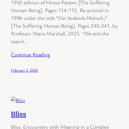
1950 edition of Homo Patiens [The Suffering
Human Being]. Pages 114-115. Re-printed in
1996 under the title “Der leidende Mensch,”
[The Suffering Human Being]. Pages 240-241, by
Professor Maria Marshall, 2025. “We end the
search…
Continue Reading
February 3, 2026
Bliss
Bliss: Encounters with Meaning in a Complex