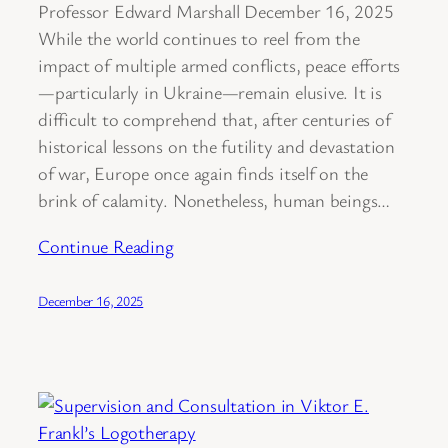
Professor Edward Marshall December 16, 2025
While the world continues to reel from the
impact of multiple armed conflicts, peace efforts
—particularly in Ukraine—remain elusive. It is
difficult to comprehend that, after centuries of
historical lessons on the futility and devastation
of war, Europe once again finds itself on the
brink of calamity. Nonetheless, human beings…
Continue Reading
December 16, 2025