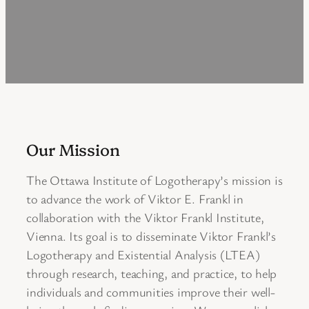
Our Mission
The Ottawa Institute of Logotherapy’s mission is
to advance the work of Viktor E. Frankl in
collaboration with the Viktor Frankl Institute,
Vienna. Its goal is to disseminate Viktor Frankl’s
Logotherapy and Existential Analysis (LTEA)
through research, teaching, and practice, to help
individuals and communities improve their well-