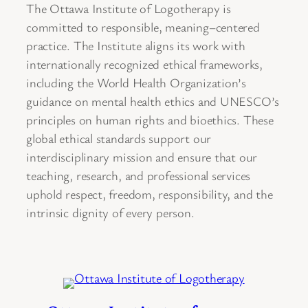
The Ottawa Institute of Logotherapy is
committed to responsible, meaning–centered
practice. The Institute aligns its work with
internationally recognized ethical frameworks,
including the World Health Organization’s
guidance on mental health ethics and UNESCO’s
principles on human rights and bioethics. These
global ethical standards support our
interdisciplinary mission and ensure that our
teaching, research, and professional services
uphold respect, freedom, responsibility, and the
intrinsic dignity of every person.