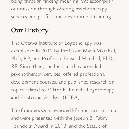
being through finding meaning. We accomplish
our mission through offering psychotherapy
services and professional development training.
Our History
The Ottawa Institute of Logotherapy was
established in 2012 by Professor Maria Marshall,
PhD, RP, and Professor Edward Marshall, PhD,
RP. Since then, the Institute has provided
psychotherapy services, offered professional
development courses, and published research on
topics related to Viktor E. Frankl’s Logotherapy
and Existential Analysis (LTEA).
The founders were awarded lifetime membership
and were presented with the Joseph B. Fabry
Founders’ Award in 2013, and the Statue of