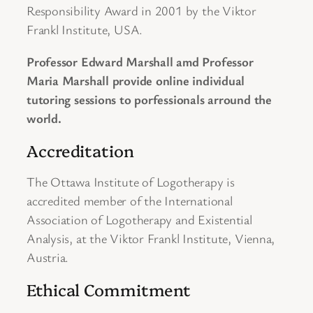
Responsibility Award in 2001 by the Viktor
Frankl Institute, USA.
Professor Edward Marshall amd Professor
Maria Marshall provide online individual
tutoring sessions to porfessionals arround the
world.
Accreditation
The Ottawa Institute of Logotherapy is
accredited member of the International
Association of Logotherapy and Existential
Analysis, at the Viktor Frankl Institute, Vienna,
Austria.
Ethical Commitment