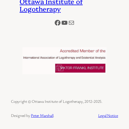
Ottawa Institute of
Logotherapy
Facebook
YouTube
Mail
Copyright © Ottawa Institute of Logotherapy, 2012-2025.
Designed by
Peter Marshall
.
Legal Notice