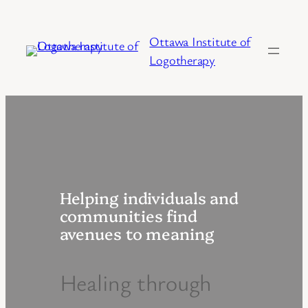
Skip
to
Ottawa Institute of
content
Logotherapy
Helping individuals and
communities find
avenues to meaning
Healing through