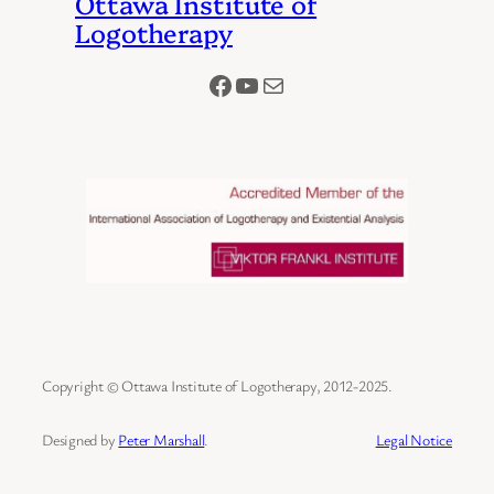
Ottawa Institute of
Logotherapy
Facebook
YouTube
Mail
Copyright © Ottawa Institute of Logotherapy, 2012-2025.
Designed by
Peter Marshall
.
Legal Notice