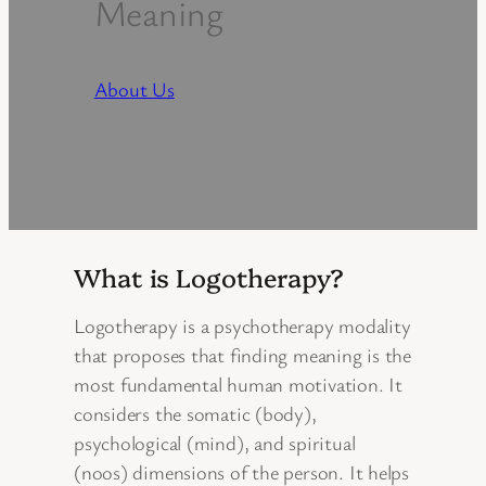
Meaning
About Us
What is Logotherapy?
Logotherapy is a psychotherapy modality
that proposes that finding meaning is the
most fundamental human motivation. It
considers the somatic (body),
psychological (mind), and spiritual
(noos) dimensions of the person. It helps