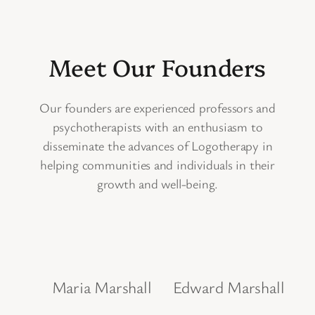
Meet Our Founders
Our founders are experienced professors and
psychotherapists with an enthusiasm to
disseminate the advances of Logotherapy in
helping communities and individuals in their
growth and well-being.
Maria Marshall
Edward Marshall