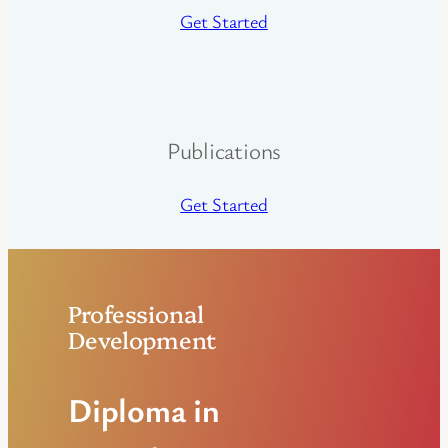
Get Started
Publications
Get Started
Professional
Development
Diploma in