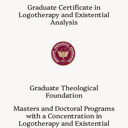
Graduate Certificate in
Logotherapy and Existential
Analysis
Graduate Theological
Foundation
Masters and Doctoral Programs
with a Concentration in
Logotherapy and Existential