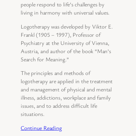
people respond to life’s challenges by
living in harmony with universal values.
Logotherapy was developed by Viktor E.
Frankl (1905 – 1997), Professor of
Psychiatry at the University of Vienna,
Austria, and author of the book “Man’s
Search for Meaning.”
The principles and methods of
logotherapy are applied in the treatment
and management of physical and mental
illness, addictions, workplace and family
issues, and to address difficult life
situations.
Continue Reading