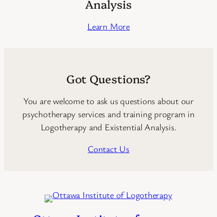
Analysis
Learn More
Got Questions?
You are welcome to ask us questions about our
psychotherapy services and training program in
Logotherapy and Existential Analysis.
Contact Us