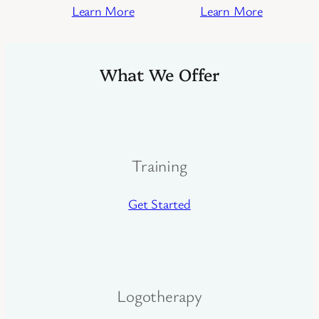
Learn More
Learn More
What We Offer
Training
Get Started
Logotherapy