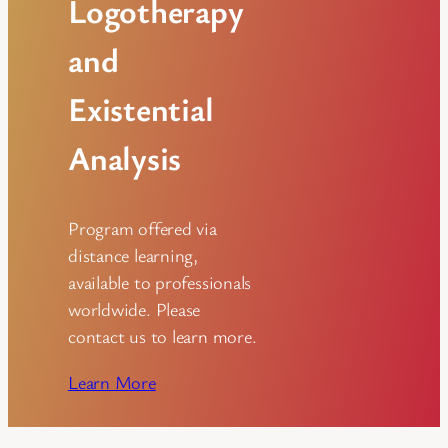
Logotherapy
and
Existential
Analysis
Program offered via
distance learning,
available to professionals
worldwide. Please
contact us to learn more.
Learn More