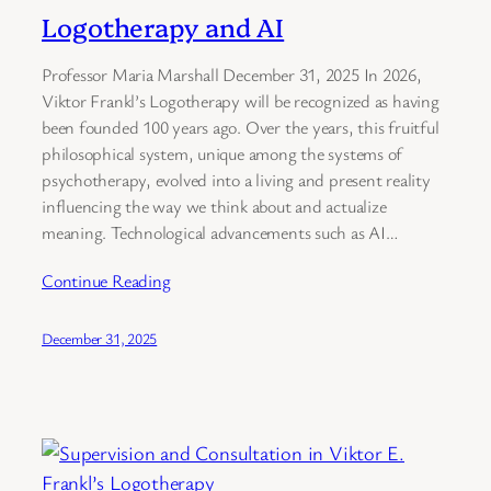
Logotherapy and AI
Professor Maria Marshall December 31, 2025 In 2026,
Viktor Frankl’s Logotherapy will be recognized as having
been founded 100 years ago. Over the years, this fruitful
philosophical system, unique among the systems of
psychotherapy, evolved into a living and present reality
influencing the way we think about and actualize
meaning. Technological advancements such as AI…
Continue Reading
December 31, 2025