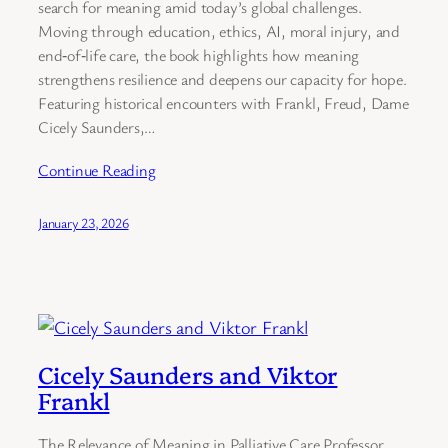
search for meaning amid today’s global challenges.
Moving through education, ethics, AI, moral injury, and
end‑of‑life care, the book highlights how meaning
strengthens resilience and deepens our capacity for hope.
Featuring historical encounters with Frankl, Freud, Dame
Cicely Saunders,…
Continue Reading
January 23, 2026
Cicely Saunders and Viktor
Frankl
The Relevance of Meaning in Palliative Care Professor