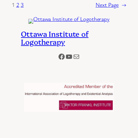
1
2
3
Next Page
→
Ottawa Institute of
Logotherapy
Facebook
YouTube
Mail