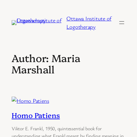
Skip
to
Ottawa Institute of
content
Logotherapy
Author:
Maria
Marshall
Homo Patiens
Viktor E. Frankl, 1950, quintessential book for
understanding what Frankl meant by finding meaning in