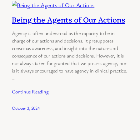
Being the Agents of Our Actions
Agency is often understood as the capacity to be in
charge of our actions and decisions. It presupposes
conscious awareness, and insight into the nature and
consequence of our actions and decisions. However, it is
not always taken for granted that we possess agency, nor
is it always encouraged to have agency in clinical practice.
…
Continue Reading
October 3, 2024