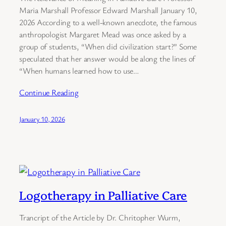
Maria Marshall Professor Edward Marshall January 10,
2026 According to a well-known anecdote, the famous
anthropologist Margaret Mead was once asked by a
group of students, “When did civilization start?” Some
speculated that her answer would be along the lines of
“When humans learned how to use…
Continue Reading
January 10, 2026
Logotherapy in Palliative Care
Trancript of the Article by Dr. Chritopher Wurm,