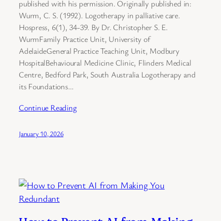
published with his permission. Originally published in:
Wurm, C. S. (1992). Logotherapy in palliative care.
Hospress, 6(1), 34-39. By Dr. Christopher S. E.
WurmFamily Practice Unit, University of
AdelaideGeneral Practice Teaching Unit, Modbury
HospitalBehavioural Medicine Clinic, Flinders Medical
Centre, Bedford Park, South Australia Logotherapy and
its Foundations…
Continue Reading
January 10, 2026