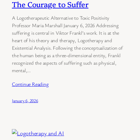
The Courage to Suffer
A Logotherapeutic Alternative to Toxic Positivity
Professor Maria Marshall January 6, 2026 Addressing
suffering is central in Viktor Frankl’s work. It is at the
heart of his theory and therapy, Logotherapy and
Existential Analysis. Following the conceptualization of
the human being as a three-dimensional entity, Frankl
recognized the aspects of suffering such as physical,
mental,…
Continue Reading
January 6, 2026