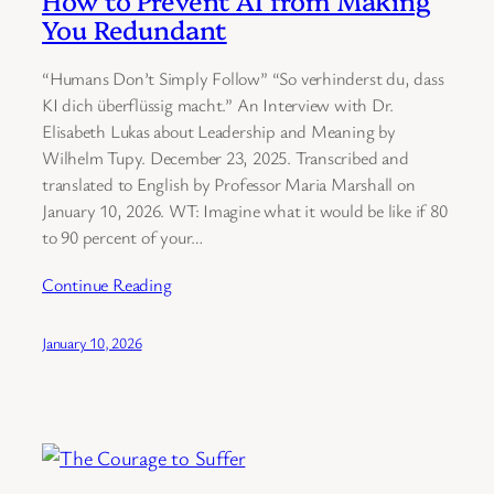
How to Prevent AI from Making
You Redundant
“Humans Don’t Simply Follow” “So verhinderst du, dass
KI dich überflüssig macht.” An Interview with Dr.
Elisabeth Lukas about Leadership and Meaning by
Wilhelm Tupy. December 23, 2025. Transcribed and
translated to English by Professor Maria Marshall on
January 10, 2026. WT: Imagine what it would be like if 80
to 90 percent of your…
Continue Reading
January 10, 2026