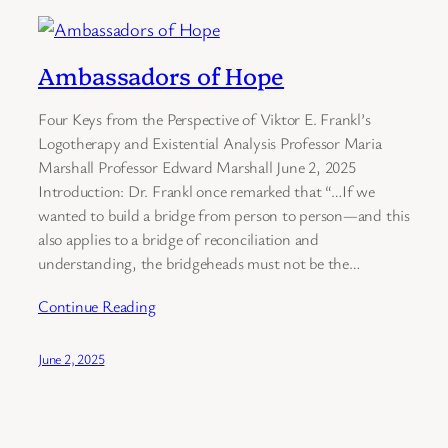
Ambassadors of Hope
Four Keys from the Perspective of Viktor E. Frankl’s
Logotherapy and Existential Analysis Professor Maria
Marshall Professor Edward Marshall June 2, 2025
Introduction: Dr. Frankl once remarked that “…If we
wanted to build a bridge from person to person—and this
also applies to a bridge of reconciliation and
understanding, the bridgeheads must not be the…
Continue Reading
June 2, 2025