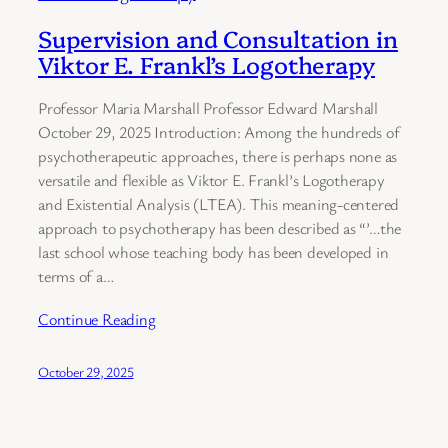
Supervision and Consultation in
Viktor E. Frankl’s Logotherapy
Professor Maria Marshall Professor Edward Marshall
October 29, 2025 Introduction: Among the hundreds of
psychotherapeutic approaches, there is perhaps none as
versatile and flexible as Viktor E. Frankl’s Logotherapy
and Existential Analysis (LTEA). This meaning-centered
approach to psychotherapy has been described as “’…the
last school whose teaching body has been developed in
terms of a…
Continue Reading
October 29, 2025