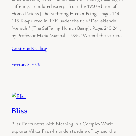
suffering. Translated excerpt from the 1950 edition of
Homo Patiens [The Suffering Human Being]. Pages 114-
115. Re-printed in 1996 under the title “Der leidende
Mensch,” [The Suffering Human Being]. Pages 240-241,
by Professor Maria Marshall, 2025. “We end the search…
Continue Reading
February 3, 2026
Bliss
Bliss: Encounters with Meaning in a Complex World
explores Viktor Frankl’s understanding of joy and the