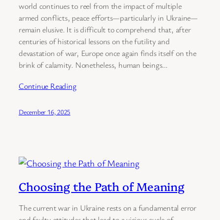
world continues to reel from the impact of multiple
armed conflicts, peace efforts—particularly in Ukraine—
remain elusive. It is difficult to comprehend that, after
centuries of historical lessons on the futility and
devastation of war, Europe once again finds itself on the
brink of calamity. Nonetheless, human beings…
Continue Reading
December 16, 2025
Choosing the Path of Meaning
The current war in Ukraine rests on a fundamental error
and faulty attitudes that lead to a vicious cycle of