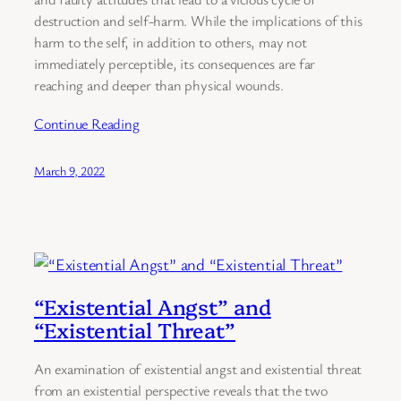
destruction and self-harm. While the implications of this
harm to the self, in addition to others, may not
immediately perceptible, its consequences are far
reaching and deeper than physical wounds.
Continue Reading
March 9, 2022
“Existential Angst” and
“Existential Threat”
An examination of existential angst and existential threat
from an existential perspective reveals that the two