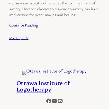
dynamics intercept each other at the common point of
anxiety. How one chooses to respond to anxiety can have
implications for peace-making and healing.
Continue Reading
March 8, 2022
Ottawa Institute of
Logotherapy
Facebook
YouTube
Mail