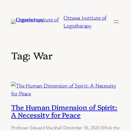
Skip
to
Ottawa Institute of
content
Logotherapy
Tag:
War
The Human Dimension of Spirit:
A Necessity for Peace
Professor Edward Marshall December 16, 2025 While the