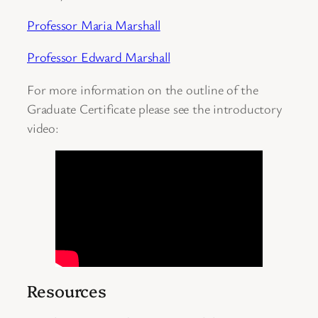
Professor Maria Marshall
Professor Edward Marshall
For more information on the outline of the
Graduate Certificate please see the introductory
video:
Resources