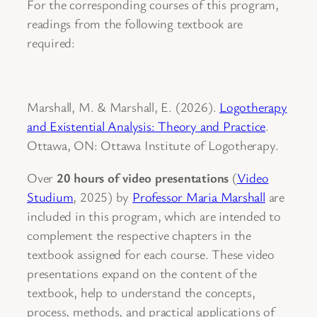
For the corresponding courses of this program,
readings from the following textbook are
required:
Marshall, M. & Marshall, E. (2026).
Logotherapy
and Existential Analysis: Theory and Practice
.
Ottawa, ON: Ottawa Institute of Logotherapy.
Over
20 hours of video presentations
(
Video
Studium
, 2025) by
Professor Maria Marshall
are
included in this program, which are intended to
complement the respective chapters in the
textbook assigned for each course. These video
presentations expand on the content of the
textbook, help to understand the concepts,
process, methods, and practical applications of