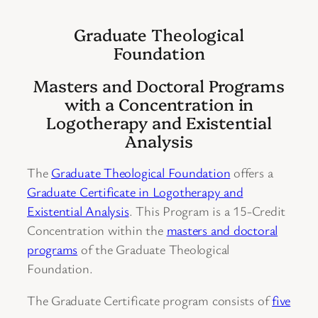
Graduate Theological
Foundation
Masters and Doctoral Programs
with a Concentration in
Logotherapy and Existential
Analysis
The
Graduate Theological Foundation
offers a
Graduate Certificate in Logotherapy and
Existential Analysis
. This Program is a 15-Credit
Concentration within the
masters and doctoral
programs
of the Graduate Theological
Foundation.
The Graduate Certificate program consists of
five