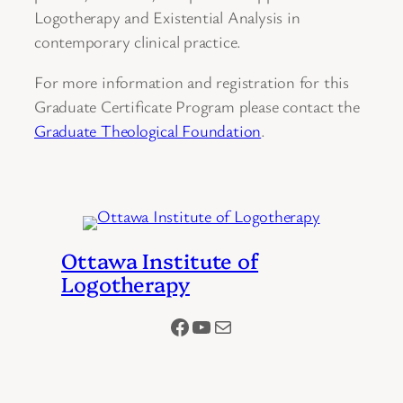
Logotherapy and Existential Analysis in
contemporary clinical practice.
For more information and registration for this
Graduate Certificate Program please contact the
Graduate Theological Foundation
.
Ottawa Institute of
Logotherapy
Facebook
YouTube
Mail