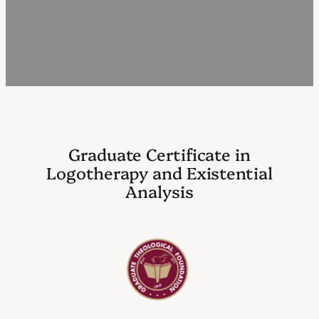
Graduate Certificate in
Logotherapy and Existential
Analysis