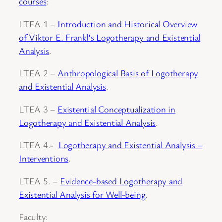
courses
:
LTEA 1 –
Introduction and Historical Overview
of Viktor E. Frankl’s Logotherapy and Existential
Analysis
.
LTEA 2 –
Anthropological Basis of Logotherapy
and Existential Analysis
.
LTEA 3 –
Existential Conceptualization in
Logotherapy and Existential Analysis
.
LTEA 4.-
Logotherapy and Existential Analysis –
Interventions
.
LTEA 5. –
Evidence-based Logotherapy and
Existential Analysis for Well-being
.
Faculty: