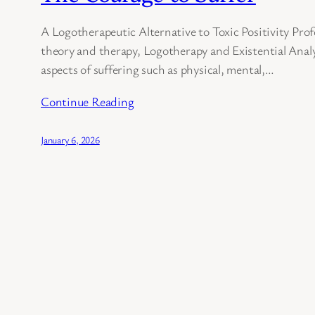
A Logotherapeutic Alternative to Toxic Positivity Profe
theory and therapy, Logotherapy and Existential Analy
aspects of suffering such as physical, mental,…
Continue Reading
January 6, 2026