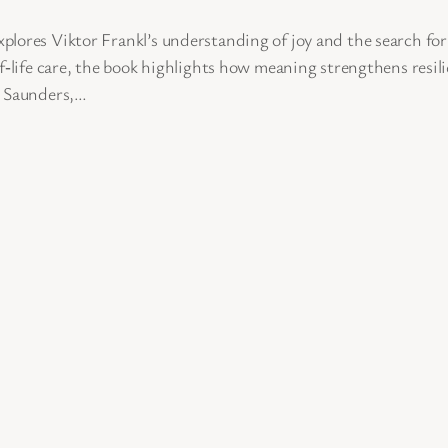
plores Viktor Frankl’s understanding of joy and the search fo
f‑life care, the book highlights how meaning strengthens resil
y Saunders,…