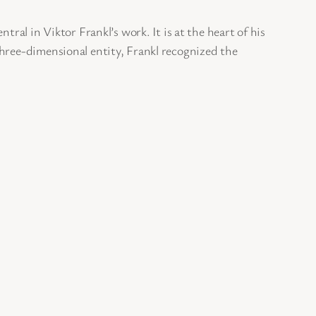
ral in Viktor Frankl’s work. It is at the heart of his
three-dimensional entity, Frankl recognized the