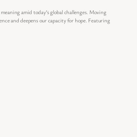
r meaning amid today’s global challenges. Moving
ience and deepens our capacity for hope. Featuring