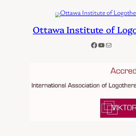
Ottawa Institute of Log
Facebook
YouTube
Mail