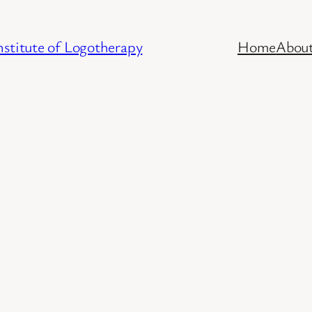
stitute of Logotherapy
Home
Abou