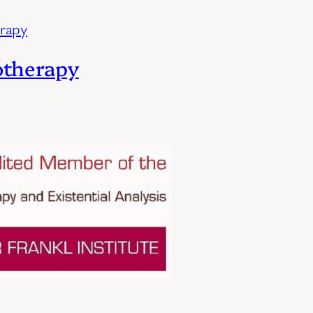
otherapy