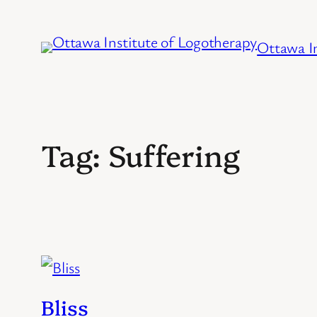
Skip
to
Ottawa In
content
Tag:
Suffering
Bliss