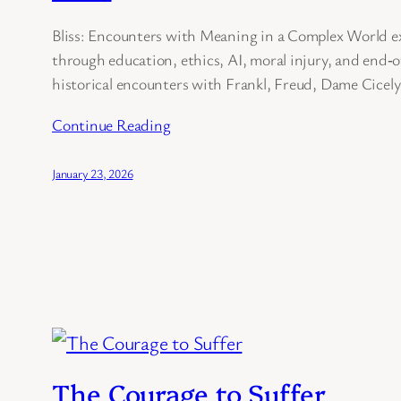
Bliss: Encounters with Meaning in a Complex World ex
through education, ethics, AI, moral injury, and end‑o
historical encounters with Frankl, Freud, Dame Cicel
Continue Reading
January 23, 2026
The Courage to Suffer