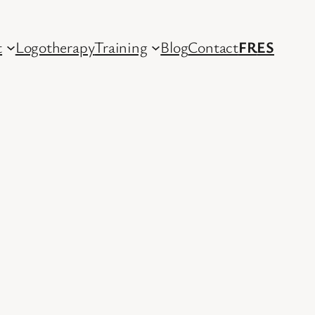
t
Logotherapy
Training
Blog
Contact
FR
ES