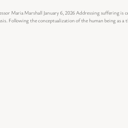
ssor Maria Marshall January 6, 2026 Addressing suffering is cent
sis. Following the conceptualization of the human being as a 