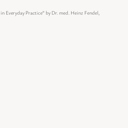
in Everyday Practice” by Dr. med. Heinz Fendel,