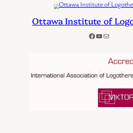
Ottawa Institute of Log
Facebook
YouTube
Mail