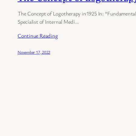
The Concept of Logotherapy in1925 In: “Fundamentals
Specialist of Internal Medi…
Continue Reading
November 17, 2022