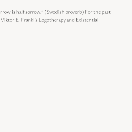
rrow is half sorrow.” (Swedish proverb) For the past
Viktor E. Frankl’s Logotherapy and Existential