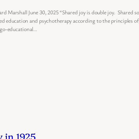
 Marshall June 30, 2025 “Shared joy is double joy. Shared so
d education and psychotherapy according to the principles of 
logo-educational…
 in 1925