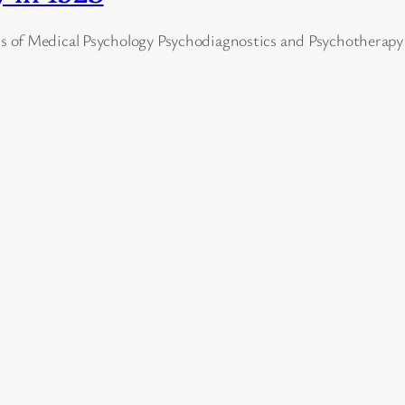
 of Medical Psychology Psychodiagnostics and Psychotherapy 