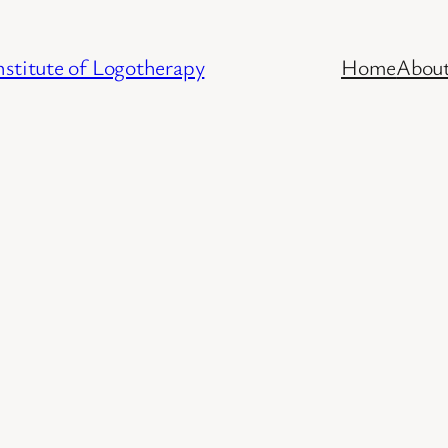
stitute of Logotherapy
Home
Abou