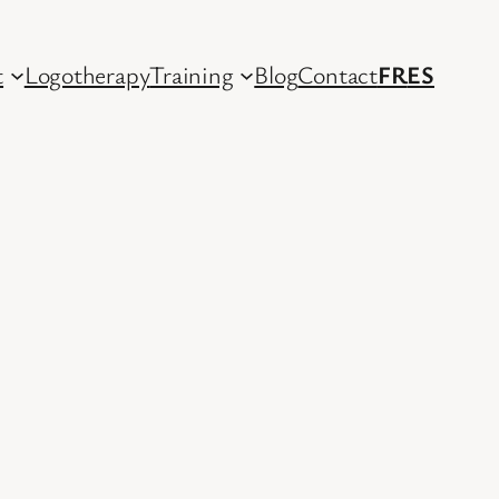
t
Logotherapy
Training
Blog
Contact
FR
ES