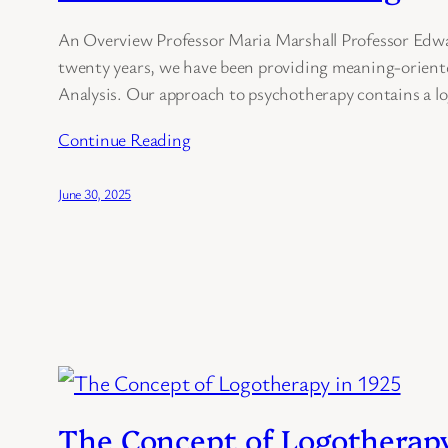
An Overview Professor Maria Marshall Professor Edward
twenty years, we have been providing meaning-oriente
Analysis. Our approach to psychotherapy contains a 
Continue Reading
June 30, 2025
The Concept of Logotherapy