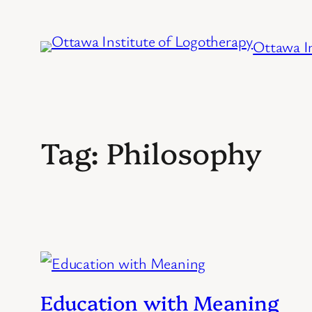
Skip
to
Ottawa In
content
Tag:
Philosophy
Education with Meaning