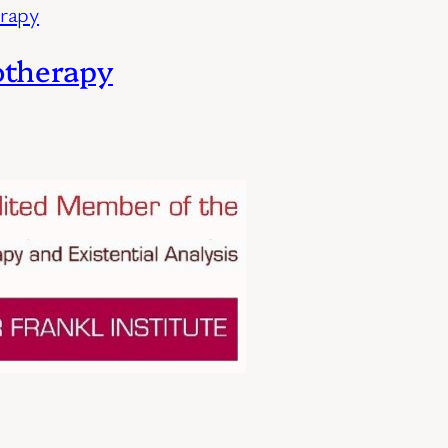
otherapy