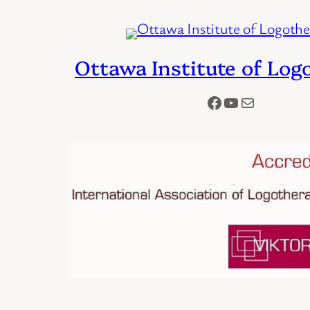
Ottawa Institute of Log
Facebook
YouTube
Mail