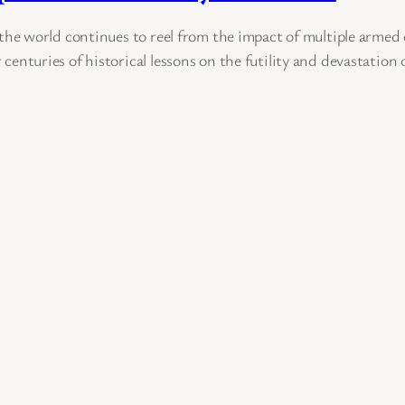
e world continues to reel from the impact of multiple armed c
r centuries of historical lessons on the futility and devastation 