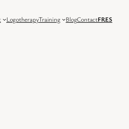
t
Logotherapy
Training
Blog
Contact
FR
ES