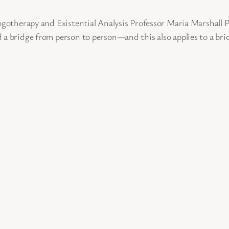
Logotherapy and Existential Analysis Professor Maria Marshall
 a bridge from person to person—and this also applies to a bri