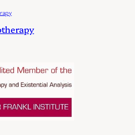
otherapy