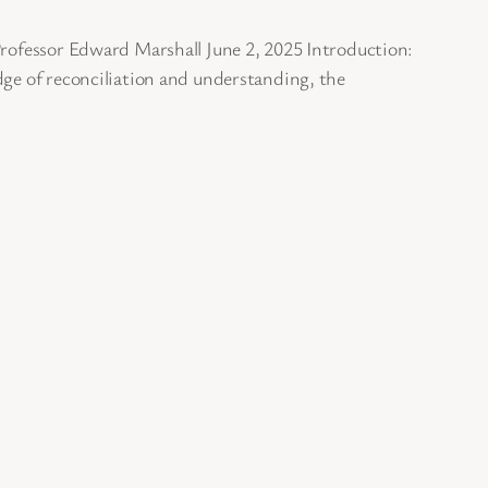
 Professor Edward Marshall June 2, 2025 Introduction:
dge of reconciliation and understanding, the