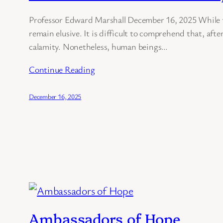
Professor Edward Marshall December 16, 2025 While th
remain elusive. It is difficult to comprehend that, afte
calamity. Nonetheless, human beings…
Continue Reading
December 16, 2025
Ambassadors of Hope