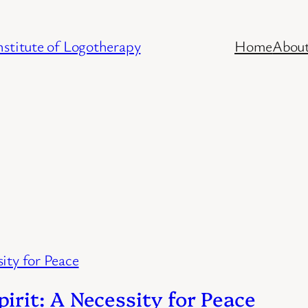
stitute of Logotherapy
Home
Abou
rit: A Necessity for Peace