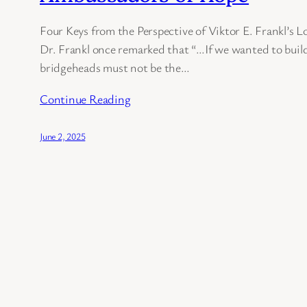
Four Keys from the Perspective of Viktor E. Frankl’s 
Dr. Frankl once remarked that “…If we wanted to build
bridgeheads must not be the…
Continue Reading
June 2, 2025