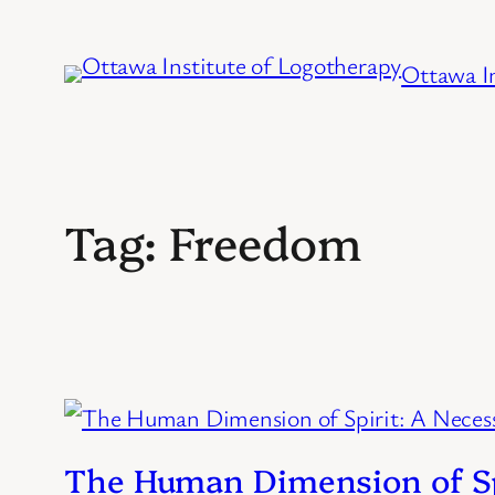
Skip
to
Ottawa In
content
Tag:
Freedom
The Human Dimension of Spi