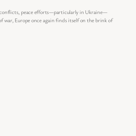
onflicts, peace efforts—particularly in Ukraine—
of war, Europe once again finds itself on the brink of