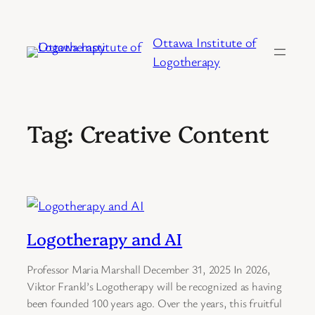
Skip
to
Ottawa Institute of
content
Logotherapy
Tag:
Creative Content
Logotherapy and AI
Professor Maria Marshall December 31, 2025 In 2026,
Viktor Frankl’s Logotherapy will be recognized as having
been founded 100 years ago. Over the years, this fruitful