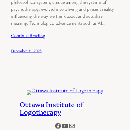
philosophical system, unique among the systems of
psychotherapy, evolved into a living and present reality
influencing the way we think about and actualize
meaning. Technological advancements such as AI…
Continue Reading
December 31, 2025
Ottawa Institute of
Logotherapy
Facebook
YouTube
Mail