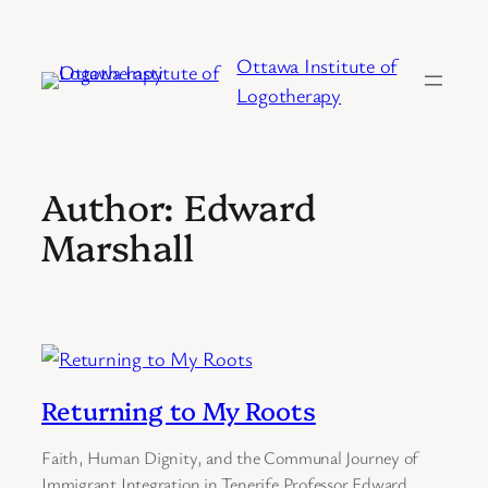
Skip
to
Ottawa Institute of
content
Logotherapy
Author:
Edward
Marshall
Returning to My Roots
Faith, Human Dignity, and the Communal Journey of
Immigrant Integration in Tenerife Professor Edward