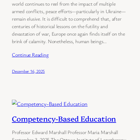
world continues to reel from the impact of multiple
armed conflicts, peace efforts—particularly in Ukraine—
remain elusive. It is difficult to comprehend that, after
centuries of historical lessons on the futility and
devastation of war, Europe once again finds itself on the
brink of calamity. Nonetheless, human beings…
Continue Reading
December 16, 2025
Competency-Based Education
Professor Edward Marshall Professor Maria Marshall
September 3, 2025 The Ottawa Institute of Logotherapy