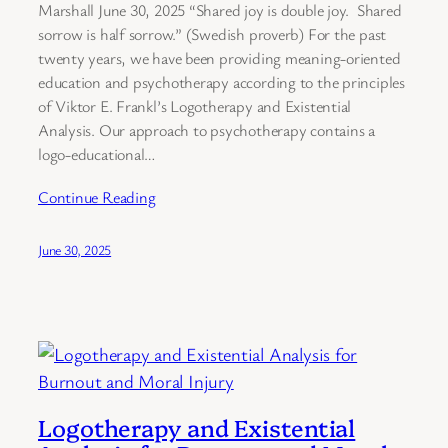
Marshall June 30, 2025 “Shared joy is double joy. Shared
sorrow is half sorrow.” (Swedish proverb) For the past
twenty years, we have been providing meaning-oriented
education and psychotherapy according to the principles
of Viktor E. Frankl’s Logotherapy and Existential
Analysis. Our approach to psychotherapy contains a
logo-educational…
Continue Reading
June 30, 2025
Logotherapy and Existential