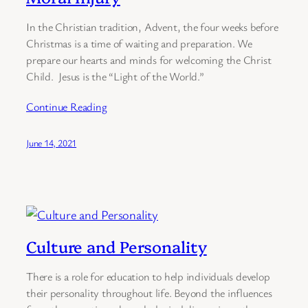
In the Christian tradition, Advent, the four weeks before
Christmas is a time of waiting and preparation. We
prepare our hearts and minds for welcoming the Christ
Child. Jesus is the “Light of the World.”
Continue Reading
June 14, 2021
Culture and Personality
There is a role for education to help individuals develop
their personality throughout life. Beyond the influences