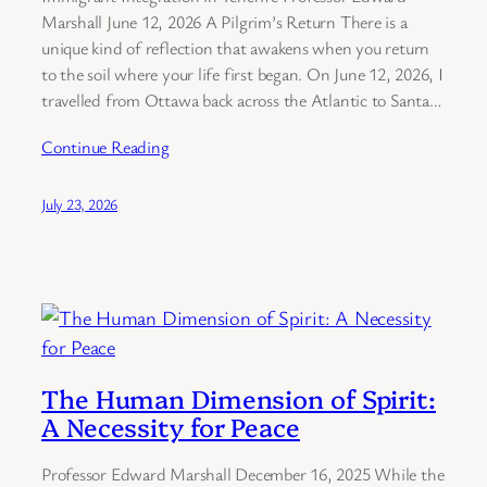
Marshall June 12, 2026 A Pilgrim’s Return There is a
unique kind of reflection that awakens when you return
to the soil where your life first began. On June 12, 2026, I
travelled from Ottawa back across the Atlantic to Santa…
Continue Reading
July 23, 2026
The Human Dimension of Spirit:
A Necessity for Peace
Professor Edward Marshall December 16, 2025 While the