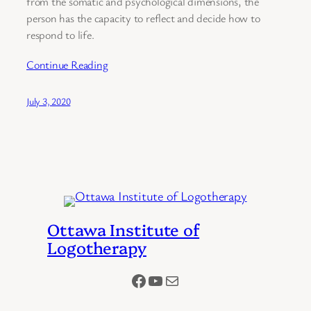
from the somatic and psychological dimensions, the
person has the capacity to reflect and decide how to
respond to life.
Continue Reading
July 3, 2020
Ottawa Institute of
Logotherapy
Facebook
YouTube
Mail