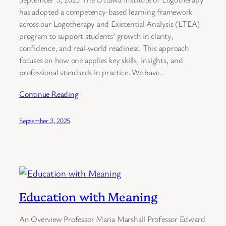
has adopted a competency-based learning framework
across our Logotherapy and Existential Analysis (LTEA)
program to support students’ growth in clarity,
confidence, and real-world readiness. This approach
focuses on how one applies key skills, insights, and
professional standards in practice. We have…
Continue Reading
September 3, 2025
Education with Meaning
An Overview Professor Maria Marshall Professor Edward