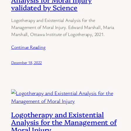
validated by Science
Logotherapy and Existential Analysis for the
Management of Moral Injury. Edward Marshall, Maria
Marshall, Ottawa Institute of Logotherapy, 2021.
Continue Reading
December 18, 2022
Logotherapy and Existential
Analysis for the Management of
Moral Injury