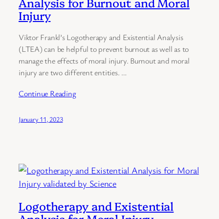
Analysis for Burnout and Moral
Injury
Viktor Frankl’s Logotherapy and Existential Analysis
(LTEA) can be helpful to prevent burnout as well as to
manage the effects of moral injury. Burnout and moral
injury are two different entities. …
Continue Reading
January 11, 2023
Logotherapy and Existential
Analysis for Moral Injury